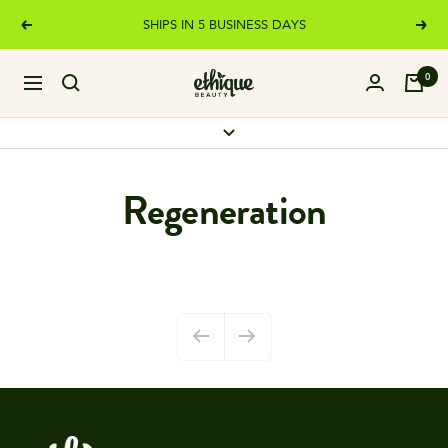
Skip
SHIPS IN 5 BUSINESS DAYS
Previous
Next
to
content
Ethique
0
Navigation
Regeneration