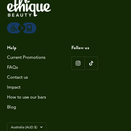
Help
Follow us
Current Promotions
FAQs
Contact us
Impact
How to use our bars
Blog
Country/region
Australia (AUD $)