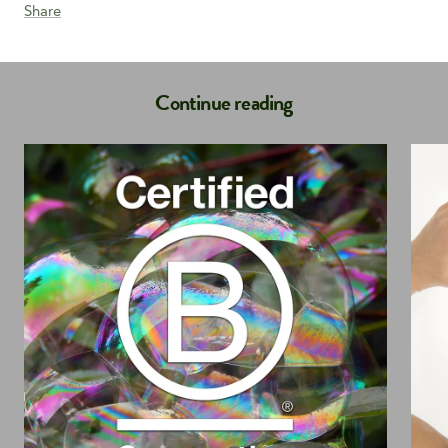
Share
Continue reading