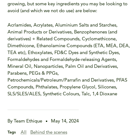
growing, but some key ingredients you may be looking to
avoid (and which we not do use) are below:
Acrlamides, Acrylates, Aluminium Salts and Starches,
Animal Products or Derivatives, Benzophenones (and
derivatives) + Related Compounds, Cyclomethicone,
Dimethicone, Ethanolamine Compounds (ETA, MEA, DEA,
TEA etc), Ethoxylates, FD&C Dyes and Synthetic Dyes,
Formaldehydes and Formaldehyde-releasing Agents,
Mineral Oil, Nanoparticles, Palm Oil and Derivatives,
Parabens, PEGs & PPGs,
Petrochemicals/Petroleum/Parrafin and Derivatives, PFAS
Compounds, Phthalates, Propylene Glycol, Silicones,
SLS/SLES/ALES, Synthetic Colours, Talc, 1,4 Dioxane
By Team Ethique
May 14, 2024
All
Behind the scenes
Tags