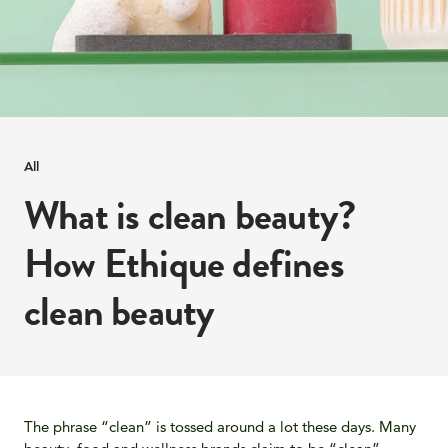
All
What is clean beauty?
How Ethique defines
clean beauty
The phrase “clean” is tossed around a lot these days. Many