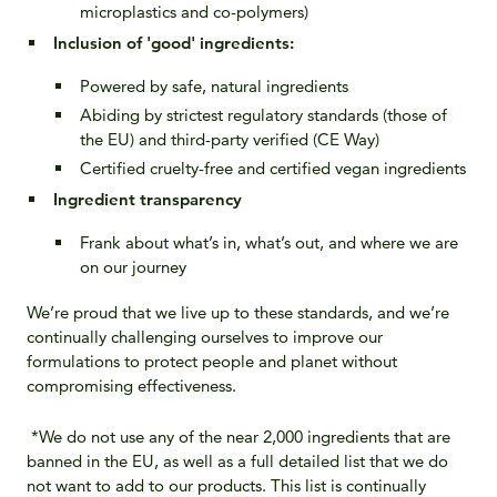
microplastics and co-polymers)
Inclusion of 'good' ingredients
:
Powered by safe, natural ingredients​
Abiding by strictest regulatory standards (those of
the EU) and third-party verified (CE Way)
Certified cruelty-free and certified vegan​ ingredients
Ingredient transparency
Frank about what’s in, what’s out, and where we are
on our journey
We’re proud that we live up to these standards, and we’re
continually challenging ourselves to improve our
formulations to protect people and planet without
compromising effectiveness.
*We do not use any of the near 2,000 ingredients that are
banned in the EU, as well as a full detailed list that we do
not want to add to our products. This list is continually