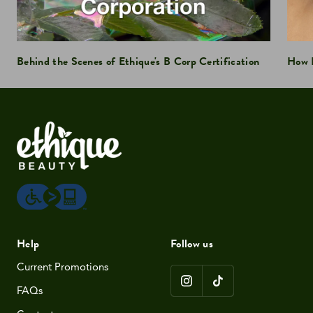
Behind the Scenes of Ethique's B Corp Certification
How D
Help
Follow us
Current Promotions
FAQs