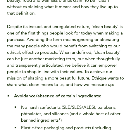
beauty, food and wellness brands claim to be “clean”
without explaining what it means and how they live up to
that definition.
Despite its inexact and unregulated nature, ‘clean beauty’ is
one of the first things people look for today when making a
purchase. Avoiding the term means ignoring or alienating
the many people who would benefit from switching to our
ethical, effective products. When undefined, ‘clean beauty’
can be just another marketing term, but when thoughtfully
and transparently articulated, we believe it can empower
people to shop in line with their values. To achieve our
mission of shaping a more beautiful future, Ethique wants to
share what clean means to us, and how we measure up:
Avoidance/absence of certain ingredients
:
No harsh surfactants (SLE/SLES/ALES), parabens,
phthalates, and silicones (and a whole host of other
banned ingredients*)
Plastic-free packaging and products (including