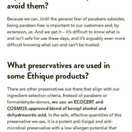
avoid them?
Because we can. Until the general fear of parabens subsides,
being paraben-free is important to our customers and, by
extension, us. And we get it – it’s difficult to know what is
and isn’t safe for use these days, and it’s arguably even more
difficult knowing what can and can’t be trusted.
What preservatives are used in
some Ethique products?
There are other preservatives out there that align with our
ingredient-selection criteria.
I
nstead of parabens or
formaldehyde-donors,
we use an
ECOCERT
and
COSMOS
-approved blend of benzyl alcohol and
dehydroacetic acid.
In the safe, effective quantities of this
preservative we use, it is a potent anti-fungal and anti-
microbial preservative with a low allergen potential that