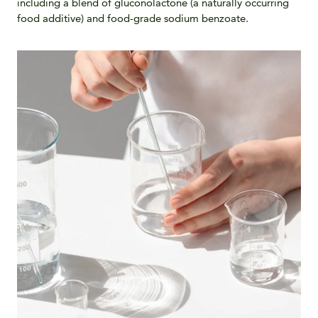
including a blend of gluconolactone (a naturally occurring
food additive) and food-grade sodium benzoate.