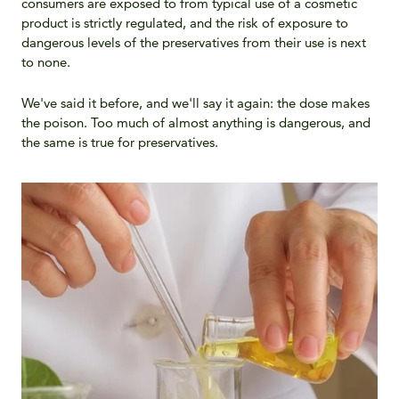
consumers are exposed to from typical use of a cosmetic
product is strictly regulated, and the risk of exposure to
dangerous levels of the preservatives from their use is next
to none.
We've said it before, and we'll say it again: the dose makes
the poison. Too much of almost anything is dangerous, and
the same is true for preservatives.