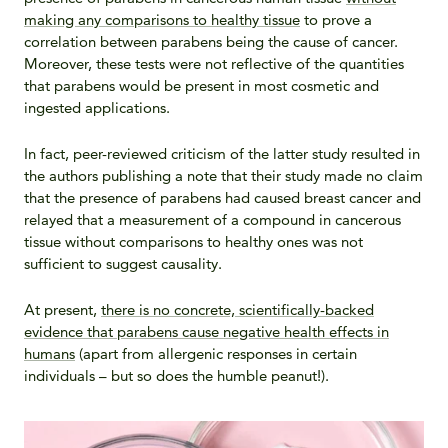
making any comparisons to healthy tissue
to prove a
correlation between parabens being the cause of cancer.
Moreover, these tests were not reflective of the quantities
that parabens would be present in most cosmetic and
ingested applications.
In fact, peer-reviewed criticism of the latter study resulted in
the authors publishing a note that their study made no claim
that the presence of parabens had caused breast cancer and
relayed that a measurement of a compound in cancerous
tissue without comparisons to healthy ones was not
sufficient to suggest causality.
At present,
there is no concrete, scientifically-backed
evidence that parabens cause negative health effects in
humans
(apart from allergenic responses in certain
individuals – but so does the humble peanut!).