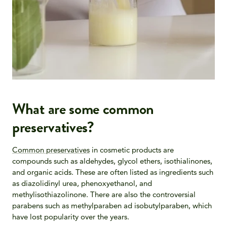
What are some common
preservatives?
Common preservatives
in cosmetic products are
compounds such as aldehydes, glycol ethers, isothialinones,
and organic acids. These are often listed as ingredients such
as diazolidinyl urea, phenoxyethanol, and
methylisothiazolinone. There are also the controversial
parabens such as methylparaben ad isobutylparaben, which
have lost popularity over the years.