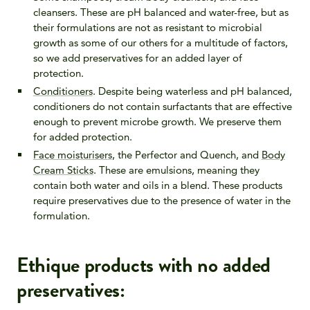
cleansers. These are pH balanced and water-free, but as
their formulations are not as resistant to microbial
growth as some of our others for a multitude of factors,
so we add preservatives for an added layer of
protection.
Conditioners
. Despite being waterless and pH balanced,
conditioners do not contain surfactants that are effective
enough to prevent microbe growth. We preserve them
for added protection.
Face moisturisers
, the Perfector and Quench, and
Body
Cream Sticks
. These are emulsions, meaning they
contain both water and oils in a blend. These products
require preservatives due to the presence of water in the
formulation.
Ethique products with no added
preservatives: