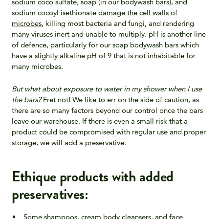
sodium coco sulfate, soap (in our bodywash bars), and
sodium cocoyl isethionate
damage the cell walls of
microbes
, killing most bacteria and fungi, and rendering
many viruses inert and unable to multiply.
pH is another line
of defence, particularly for our soap bodywash bars which
have a slightly alkaline pH of 9 that is not inhabitable for
many microbes.
But what about exposure to water in my shower when I use
the bars?
Fret not! We like to err on the side of caution, as
there are so many factors beyond our control once the bars
leave our warehouse. If there is even a small risk that a
product could be compromised with regular use and proper
storage, we will add a preservative.
Ethique products with added
preservatives:
Some shampoos, cream body cleansers, and face