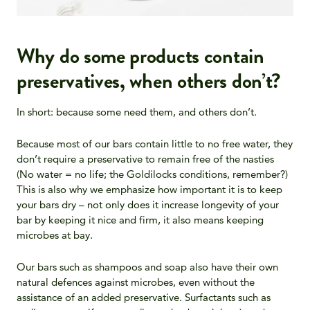
Why do some products contain
preservatives, when others don’t?
In short: because some need them, and others don’t.
Because most of our bars contain little to no free water, they
don’t require a preservative to remain free of the nasties
(No water = no life; the Goldilocks conditions, remember?)
This is also why we emphasize how important it is to keep
your bars dry
– not only does it increase longevity of your
bar by keeping it nice and firm, it also means keeping
microbes at bay.
Our bars such as shampoos and soap also have their own
natural defences against microbes, even without the
assistance of an added preservative. Surfactants such as