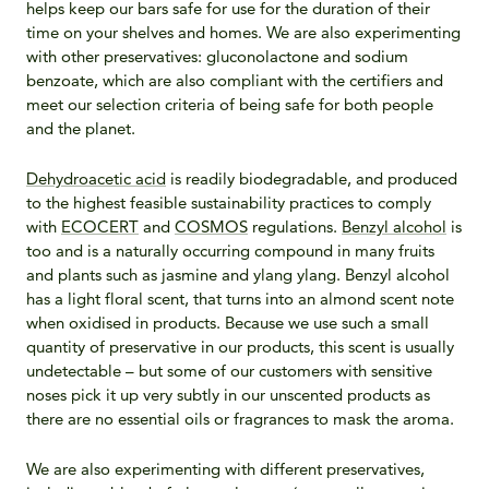
helps keep our bars safe for use for the duration of their
time on your shelves and homes.
We are also experimenting
with other preservatives: gluconolactone and sodium
benzoate, which are also compliant with the certifiers and
meet our selection criteria of being safe for both people
and the planet.
Dehydroacetic acid
is readily biodegradable, and produced
to the highest feasible sustainability practices to comply
with
ECOCERT
and
COSMOS
regulations.
Benzyl alcohol
is
too and is a naturally occurring compound in many fruits
and plants such as jasmine and ylang ylang. Benzyl alcohol
has a light floral scent, that turns into an almond scent note
when oxidised in products. Because we use such a small
quantity of preservative in our products, this scent is usually
undetectable – but some of our customers with sensitive
noses pick it up very subtly in our unscented products as
there are no essential oils or fragrances to mask the aroma.
We are also experimenting with different preservatives,