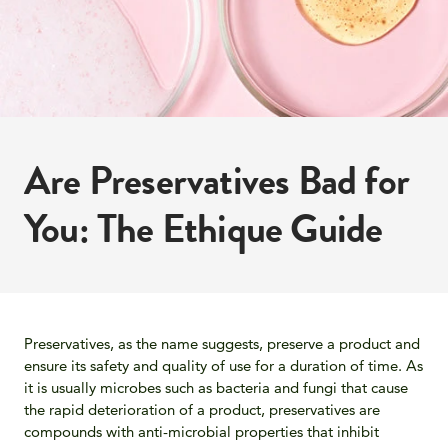
Are Preservatives Bad for
You: The Ethique Guide
Preservatives, as the name suggests, preserve a product and
ensure its safety and quality of use for a duration of time. As
it is usually microbes such as bacteria and fungi that cause
the rapid deterioration of a product, preservatives are
compounds with anti-microbial properties that inhibit