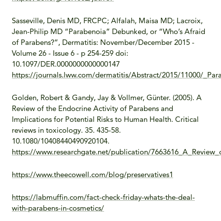
Sasseville, Denis MD, FRCPC; Alfalah, Maisa MD; Lacroix,
Jean-Philip MD “Parabenoia” Debunked, or “Who’s Afraid
of Parabens?”, Dermatitis: November/December 2015 -
Volume 26 - Issue 6 - p 254-259 doi:
10.1097/DER.0000000000000147
https://journals.lww.com/dermatitis/Abstract/2015/11000/_P
Golden, Robert & Gandy, Jay & Vollmer, Günter. (2005). A
Review of the Endocrine Activity of Parabens and
Implications for Potential Risks to Human Health. Critical
reviews in toxicology. 35. 435-58.
10.1080/10408440490920104.
https://www.researchgate.net/publication/7663616_A_Review_
https://www.theecowell.com/blog/preservatives1
https://labmuffin.com/fact-check-friday-whats-the-deal-
with-parabens-in-cosmetics/