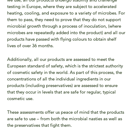
testing in Europe, where they are subject to accelerated
heating, cooling, and exposure to a variety of microbes. For
them to pass, they need to prove that they do not support
microbial growth through a process of inoculation, (where
microbes are repeatedly added into the product) and all our
products have passed with flying colours to obtain shelf
lives of over 36 months.
Additionally, all our products are assessed to meet the
European standard of safety, which is the strictest authority
of cosmetic safety in the world. As part of this process, the
concentrations of all the individual ingredients in our
products (including preservatives) are assessed to ensure
that they occur in levels that are safe for regular, typical
cosmetic use.
These assessments offer us peace of mind that the products
are safe to use – from both the microbial nasties as well as
the preservatives that fight them.