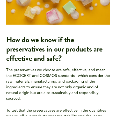
How do we know if the
preservatives in our products are
effective and safe?
The preservatives we choose are safe, effective, and meet
the ECOCERT and COSMOS standards - which consider the
raw materials, manufacturing, and packaging of the
ingredients to ensure they are not only organic and of
natural origin but are also sustainably and responsibly
sourced.
To test that the preservatives are effective in the quantities
we use, all our products undergo stability and challenge