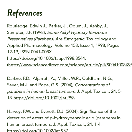
References
Routledge, Edwin J., Parker, J., Odum, J., Ashby, J.,
Sumpter, J.P. (1998),
Some Alkyl Hydroxy Benzoate
Preservatives (Parabens) Are Estrogenic
. Toxicology and
Applied Pharmacology, Volume 153, Issue 1, 1998, Pages
12-19, ISSN 0041-008X.
https://doi.org/10.1006/taap.1998.8544.
(
https://www.sciencedirect.com/science/article/pii/S0041008X
Darbre, P.D., Aljarrah, A., Miller, W.R., Coldham, N.G.,
Sauer, M.J. and Pope, G.S. (2004),
Concentrations of
parabens in human breast tumours
. J. Appl. Toxicol., 24: 5-
13.
https://doi.org/10.1002/jat.958
Harvey, P.W. and Everett, D.J. (2004), Signiﬁcance of the
detection of esters of p-hydroxybenzoic acid (parabens) in
human breast tumours. J. Appl. Toxicol., 24: 1-4.
https://doi.org/10.1002/jat.957