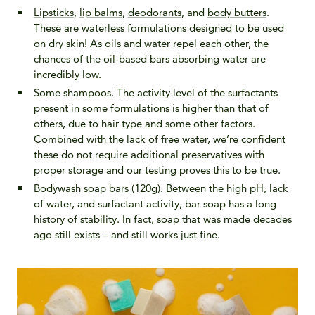
Lipsticks
,
lip balms
,
deodorants
, and
body butters
.
These are waterless formulations designed to be used
on dry skin! As oils and water repel each other, the
chances of the oil-based bars absorbing water are
incredibly low.
Some shampoos. The activity level of the surfactants
present in some formulations is higher than that of
others, due to hair type and some other factors.
Combined with the lack of free water, we’re confident
these do not require additional preservatives with
proper storage and our testing proves this to be true.
Bodywash soap bars (120g). Between the high pH, lack
of water, and surfactant activity, bar soap has a long
history of stability. In fact, soap that was made decades
ago still exists – and still works just fine.