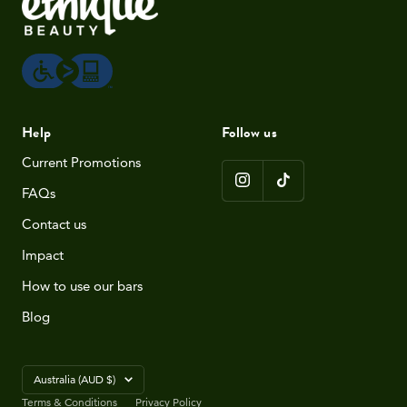
Help
Follow us
Current Promotions
FAQs
Contact us
Impact
How to use our bars
Blog
Country/region
Australia (AUD $)
Terms & Conditions
Privacy Policy