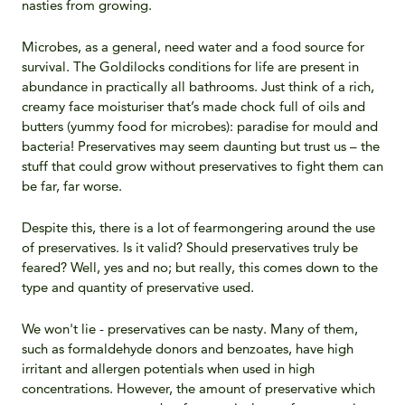
nasties from growing.
Microbes, as a general, need water and a food source for
survival. The Goldilocks conditions for life are present in
abundance in practically all bathrooms. Just think of a rich,
creamy face moisturiser that’s made chock full of oils and
butters (yummy food for microbes): paradise for mould and
bacteria! Preservatives may seem daunting but trust us – the
stuff that could grow without preservatives to fight them can
be far, far worse.
Despite this, there is a lot of fearmongering around the use
of preservatives. Is it valid? Should preservatives truly be
feared? Well, yes and no; but really, this comes down to the
type and quantity of preservative used.
We won't lie - preservatives can be nasty. Many of them,
such as formaldehyde donors and benzoates, have high
irritant and allergen potentials when used in high
concentrations. However, the amount of preservative which