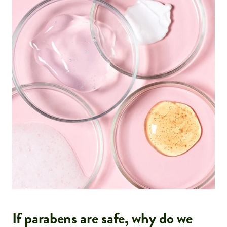
If parabens are safe, why do we