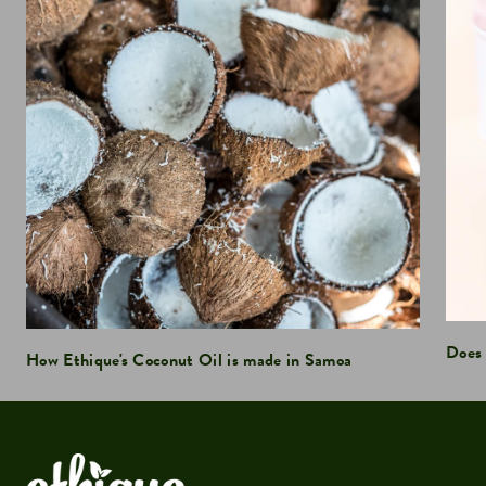
Does 
How Ethique's Coconut Oil is made in Samoa