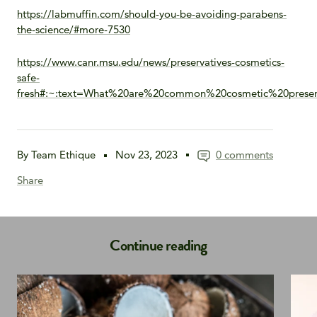
https://labmuffin.com/should-you-be-avoiding-parabens-
the-science/#more-7530
https://www.canr.msu.edu/news/preservatives-cosmetics-
safe-
fresh#:~:text=What%20are%20common%20cosmetic%20preser
By Team Ethique
Nov 23, 2023
0 comments
Share
Continue reading