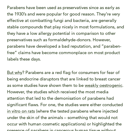
Parabens have been used as preservatives since as early as
the 1930’s and were popular for good reason. They’re very
effective at combatting fungi and bacteria, are generally
stable compounds that play nicely in most formulations, and
they have a low allergy potential in comparison to other
preservatives such as formaldehyde-donors. However,
parabens have developed a bad reputation, and “paraben-
free” claims have become commonplace on most product
labels these days.
But why
? Parabens are a red flag for consumers for fear of
being endocrine disruptors that are linked to breast cancer
as some studies have shown them to be
weakly oestrogenic
.
However, the studies which received the most media
attention that led to the demonisation of parabens had
significant flaws. For one, the studies were either conducted
in vitro on rats
(where the tested parabens where injected
under the skin of the animals – something that would not
occur with human cosmetic applications) or highlighted the
presence of parabens in cancerous human tissue
without