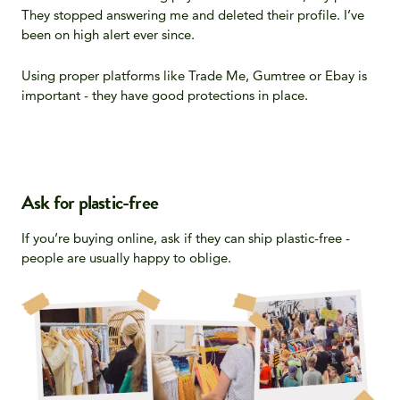
They stopped answering me and deleted their profile. I’ve
been on high alert ever since.
Using proper platforms like Trade Me, Gumtree or Ebay is
important - they have good protections in place.
Ask for plastic-free
If you’re buying online, ask if they can ship plastic-free -
people are usually happy to oblige.