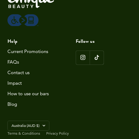
Help
Follow us
Current Promotions
FAQs
Contact us
Impact
How to use our bars
Blog
Country/region
Australia (AUD $)
Terms & Conditions
Privacy Policy