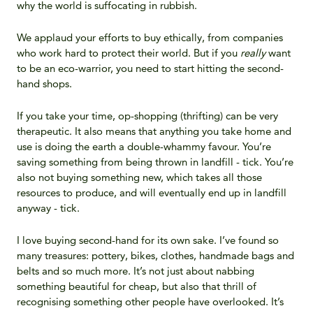
why the world is suffocating in rubbish.
We applaud your efforts to buy ethically, from companies
who work hard to protect their world. But if you
really
want
to be an eco-warrior, you need to start hitting the second-
hand shops.
If you take your time, op-shopping (thrifting) can be very
therapeutic. It also means that anything you take home and
use is doing the earth a double-whammy favour. You’re
saving something from being thrown in landfill - tick. You’re
also not buying something new, which takes all those
resources to produce, and will eventually end up in landfill
anyway - tick.
I love buying second-hand for its own sake. I’ve found so
many treasures: pottery, bikes, clothes, handmade bags and
belts and so much more. It’s not just about nabbing
something beautiful for cheap, but also that thrill of
recognising something other people have overlooked. It’s