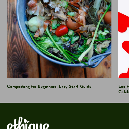
Composting for Beginners: Easy Start Guide
Eco F
Celeb