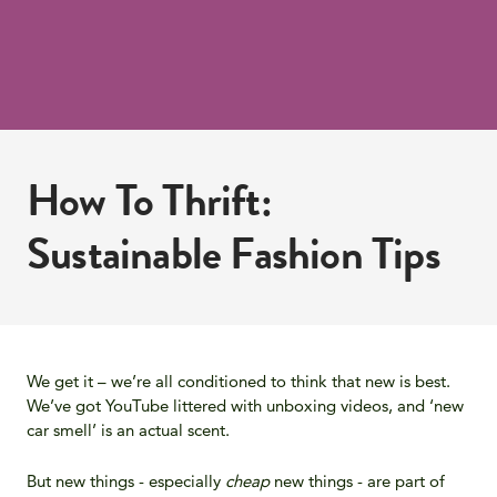
How To Thrift:
Sustainable Fashion Tips
We get it – we’re all conditioned to think that new is best.
We’ve got YouTube littered with unboxing videos, and ‘new
car smell’ is an actual scent.
But new things - especially
cheap
new things - are part of