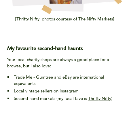
[Thrifty Nifty; photos courtesy of
The Nifty Markets
]
My favourite second-hand haunts
Your local charity shops are always a good place for a
browse, but I also love:
Trade Me - Gumtree and eBay are international
equivalents
Local vintage sellers on Instagram
Second-hand markets (my local fave is
Thrifty Nifty
)