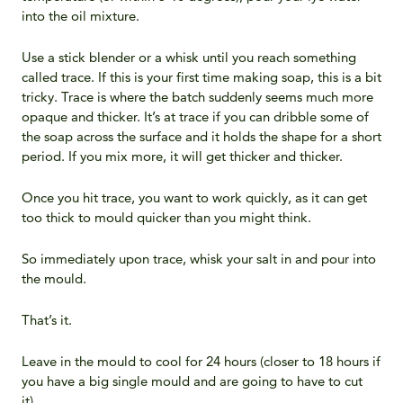
into the oil mixture.
Use a stick blender or a whisk until you reach something
called trace. If this is your first time making soap, this is a bit
tricky. Trace is where the batch suddenly seems much more
opaque and thicker. It’s at trace if you can dribble some of
the soap across the surface and it holds the shape for a short
period. If you mix more, it will get thicker and thicker.
Once you hit trace, you want to work quickly, as it can get
too thick to mould quicker than you might think.
So immediately upon trace, whisk your salt in and pour into
the mould.
That’s it.
Leave in the mould to cool for 24 hours (closer to 18 hours if
you have a big single mould and are going to have to cut
it).