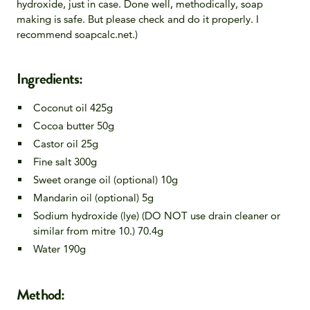
hydroxide, just in case. Done well, methodically, soap
making is safe. But please check and do it properly. I
recommend soapcalc.net.)
Ingredients:
Coconut oil 425g
Cocoa butter 50g
Castor oil 25g
Fine salt 300g
Sweet orange oil (optional) 10g
Mandarin oil (optional) 5g
Sodium hydroxide (lye) (DO NOT use drain cleaner or
similar from mitre 10.) 70.4g
Water 190g
Method: