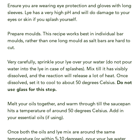
Ensure you are wearing eye protection and gloves with long
sleeves. Lye has a very high pH and will do damage to your
eyes or skin if you splash yourself.
Prepare moulds. This recipe works best in individual bar
moulds, rather than one long mould as salt bars are hard to
cut.
Very carefully, sprinkle your lye over your water (do not pour
water into the lye in case of splashes). Mix till it has visibly
dissolved, and the reaction will release a lot of heat. Once
dissolved, set it to cool to about 50 degrees Celsius.
Do not
use glass for this step.
Melt your oils together, and warm through till the saucepan
hits a temperature of around 50 degrees Celsius. Add in
your essential oils (if using).
Once both the oils and lye mix are around the same
temperature (or within 5-10 degrees), pour your lye water