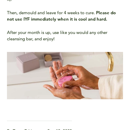
Then, demould and leave for 4 weeks to cure.
Please do
not use IYF immediately when it is cool and hard.
After your month is up, use like you would any other
cleansing bar, and enjoy!