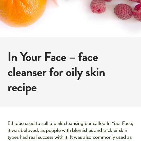
In Your Face – face
cleanser for oily skin
recipe
Ethique used to sell a pink cleansing bar called In Your Face;
it was beloved, as people with blemishes and trickier skin
types had real success with it. It was also commonly used as