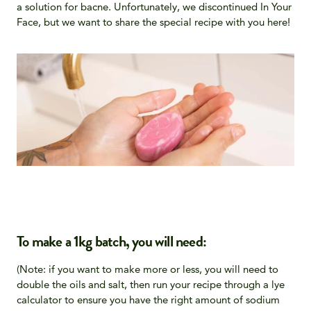
a solution for bacne. Unfortunately, we discontinued In Your
Face, but we want to share the special recipe with you here!
To make a 1kg batch, you will need:
(Note: if you want to make more or less, you will need to
double the oils and salt, then run your recipe through a lye
calculator to ensure you have the right amount of sodium