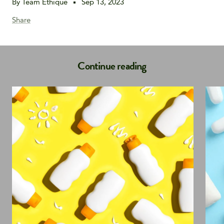
By Team Ethique
Sep 13, 2023
Share
Continue reading