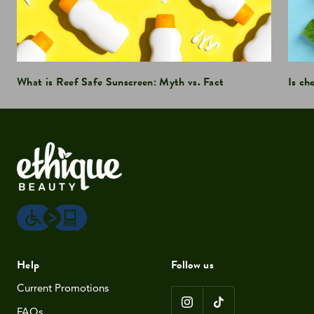
What is Reef Safe Sunscreen: Myth vs. Fact
Is ch
Help
Follow us
Current Promotions
FAQs