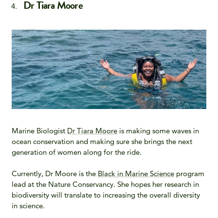
Dr Tiara Moore
Marine Biologist
Dr Tiara Moore
is making some waves in
ocean conservation and making sure she brings the next
generation of women along for the ride.
Currently, Dr Moore is the
Black in Marine Science
program
lead at the Nature Conservancy. She hopes her research in
biodiversity will translate to increasing the overall diversity
in science.