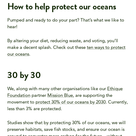
How to help protect our oceans
Pumped and ready to do your part? That’s what we like to
hear!
By altering your diet, reducing waste, and voting, you’ll
make a decent splash. Check out these
ten ways to protect
our oceans
.
30 by 30
We, along with many other organisations like our
Ethique
Foundation
partner
Mission Blue
, are supporting the
movement to
protect 30% of our oceans by 2030
. Currently,
less than 3% are protected.
Studies show that by protecting 30% of our oceans, we will
preserve habitats, save fish stocks, and ensure our ocean is
around to sequester more carbon for the future – without