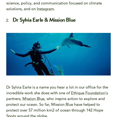
science, policy, and communication focused on climate
solutions, and on
Instagram
.
Dr Sylvia Earle & Mission Blue
Dr Sylvia Earle is a name you hear a lot in our office for the
incredible work she does with one of
Ethique Foundation's
partners,
Mission Blue
, who inspire action to explore and
protect our ocean. So far, Mission Blue have helped to
protect over 57 million km2 of ocean through 142 Hope
Spots around the globe.