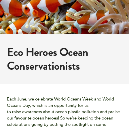
Eco Heroes Ocean
Conservationists
Each June, we celebrate World Oceans Week and World
Oceans Day
, which is an opportunity for us
to raise
awareness about ocean plastic pollution and praise
our favourite ocean heroes! So we're keeping the ocean
celebrations going by putting the spotlight on some