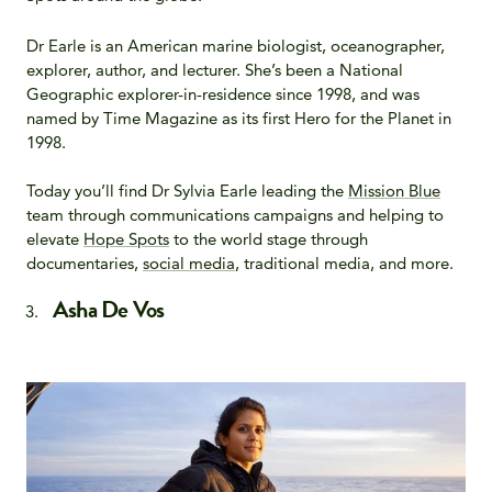
Dr Earle is an American marine biologist, oceanographer,
explorer, author, and lecturer. She’s been a National
Geographic explorer-in-residence since 1998, and was
named by Time Magazine as its first Hero for the Planet in
1998.
Today you’ll find Dr Sylvia Earle leading the
Mission Blue
team through communications campaigns and helping to
elevate
Hope Spots
to the world stage through
documentaries,
social media
, traditional media, and more.
Asha De Vos