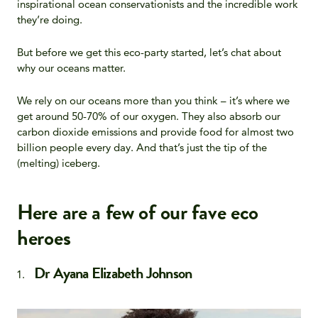
inspirational ocean conservationists and the incredible work
they’re doing.
But before we get this eco-party started, let’s chat about
why our oceans matter
.
We rely on our oceans more than you think – it’s where we
get around 50-70% of our oxygen. They also absorb our
carbon dioxide emissions and provide food for almost two
billion people every day. And that’s just the tip of the
(melting) iceberg.
Here are a few of our fave eco
heroes
Dr Ayana Elizabeth Johnson