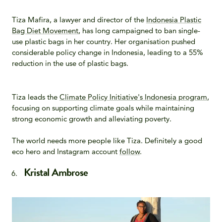
Tiza Mafira, a lawyer and director of the
Indonesia Plastic
Bag Diet Movement
, has long campaigned to ban single-
use plastic bags in her country. Her organisation pushed
considerable policy change in Indonesia, leading to a 55%
reduction in the use of plastic bags.
Tiza leads the
Climate Policy Initiative's Indonesia program
,
focusing on supporting climate goals while maintaining
strong economic growth and alleviating poverty.
The world needs more people like Tiza. Definitely a good
eco hero and Instagram account
follow
.
Kristal Ambrose