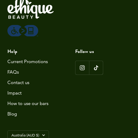
Help
Follow us
Current Promotions
FAQs
Contact us
Impact
How to use our bars
Blog
Country/region
Australia (AUD $)