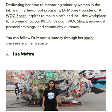
Dedicating her time to mentoring minority women in the
lab and in after-school programs, Dr Moore (founder of
A
WOC Space
) aspires to make a safe and inclusive workplace
for women of colour (WOC) through WOCShops, individual
personal trainings, and community outreach.
You can follow Dr Moore’s journey through her
social
channels and her
website
.
Tiza Mafira