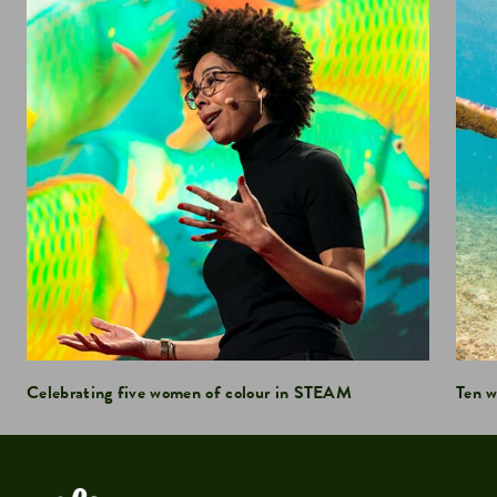
Celebrating five women of colour in STEAM
Ten w