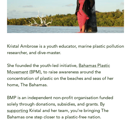
Kristal Ambrose is a youth educator, marine plastic pollution
researcher, and dive-master.
She founded the youth-led initiative,
Bahamas Plastic
Movement
(BPM), to raise awareness around the
concentration of plastic on the beaches and seas of her
home, The Bahamas.
BMP is an independent non-profit organisation funded
solely through donations, subsidies, and grants. By
supporting
Kristal and her team, you’re bringing The
Bahamas one step closer to a plastic-free nation.