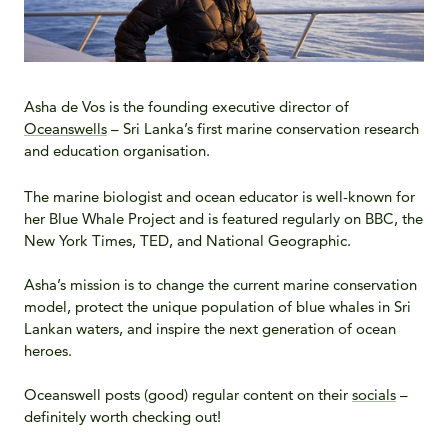
Asha de Vos is the founding executive director of
Oceanswells
– Sri Lanka’s first marine conservation research
and education organisation.
The marine biologist and ocean educator is well-known for
her Blue Whale Project and is featured regularly on BBC, the
New York Times, TED, and National Geographic.
Asha’s mission is to change the current marine conservation
model, protect the unique population of blue whales in Sri
Lankan waters, and inspire the next generation of ocean
heroes.
Oceanswell posts (good) regular content on their
socials
–
definitely worth checking out!