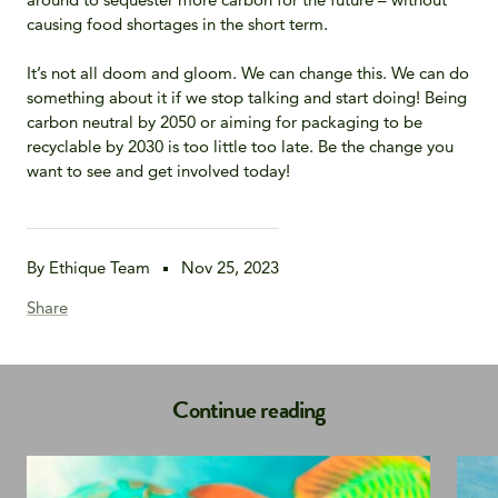
causing food shortages in the short term.
It’s not all doom and gloom. We can change this. We can do
something about it if we stop talking and start doing! Being
carbon neutral by 2050 or aiming for packaging to be
recyclable by 2030 is too little too late. Be the change you
want to see and get involved today!
By Ethique Team
Nov 25, 2023
Share
Continue reading