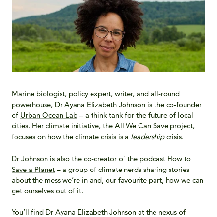
Marine biologist, policy expert, writer, and all-round
powerhouse,
Dr Ayana Elizabeth Johnson
is the co-founder
of
Urban Ocean Lab
– a think tank for the future of local
cities. Her climate initiative, the
All We Can Save
project,
focuses on how the climate crisis is a
leadership
crisis.
Dr Johnson is also the co-creator of the podcast
How to
Save a Planet
– a group of climate nerds sharing stories
about the mess we’re in and, our favourite part, how we can
get ourselves out of it.
You’ll find Dr Ayana Elizabeth Johnson at the nexus of