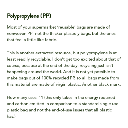
Polypropylene (PP)
Most of your supermarket ‘reusable’ bags are made of
nonwoven PP- not the thicker plastic-y bags, but the ones
that feel a little like fabric.
This is another extracted resource, but polypropylene is at
least readily recyclable. I don’t get too excited about that of
course, because at the end of the day, recycling just isn’t
happening around the world. And it is not yet possible to
make bags out of 100% recycled PP, so all bags made from
this material are made of virgin plastic. Another black mark.
How many uses: 11 (this only takes in the energy required
and carbon emitted in comparison to a standard single use
plastic bag and not the end-of-use issues that all plastic
has.)