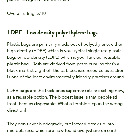
Overall rating: 2/10
LDPE - Low density polyethylene bags
Plastic bags are primarily made out of polyethylene; either
high density (HDPE) which is your typical single use plastic
bag, or low density (LDPE) which is your fancier, ‘reusable’
plastic bag. Both are derived from petroleum, so that’s a
black mark straight off the bat, because resource extraction
is one of the least environmentally friendly practises around.
LDPE bags are the thick ones supermarkets are selling now,
as a reusable option. The biggest issue is that people still
treat them as disposable. What a terrible step in the wrong
direction!
They don’t ever biodegrade, but instead break up into
microplastics, which are now found everywhere on earth.