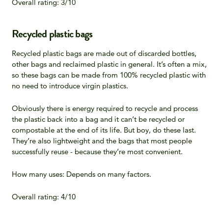
Overall rating: 3/10
Recycled plastic bags
Recycled plastic bags are made out of discarded bottles,
other bags and reclaimed plastic in general. It’s often a mix,
so these bags can be made from 100% recycled plastic with
no need to introduce virgin plastics.
Obviously there is energy required to recycle and process
the plastic back into a bag and it can’t be recycled or
compostable at the end of its life. But boy, do these last.
They’re also lightweight and the bags that most people
successfully reuse - because they’re most convenient.
How many uses: Depends on many factors.
Overall rating: 4/10