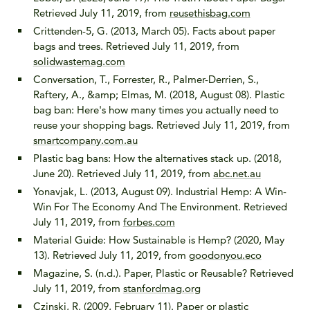
Retrieved July 11, 2019, from
reusethisbag.com
Crittenden-5, G. (2013, March 05). Facts about paper
bags and trees. Retrieved July 11, 2019, from
solidwastemag.com
Conversation, T., Forrester, R., Palmer-Derrien, S.,
Raftery, A., &amp; Elmas, M. (2018, August 08). Plastic
bag ban: Here's how many times you actually need to
reuse your shopping bags. Retrieved July 11, 2019, from
smartcompany.com.au
Plastic bag bans: How the alternatives stack up. (2018,
June 20). Retrieved July 11, 2019, from
abc.net.au
Yonavjak, L. (2013, August 09). Industrial Hemp: A Win-
Win For The Economy And The Environment. Retrieved
July 11, 2019, from
forbes.com
Material Guide: How Sustainable is Hemp? (2020, May
13). Retrieved July 11, 2019, from
goodonyou.eco
Magazine, S. (n.d.). Paper, Plastic or Reusable? Retrieved
July 11, 2019, from
stanfordmag.org
Czinski, R. (2009, February 11). Paper or plastic