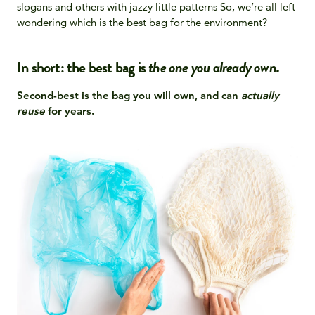
slogans and others with jazzy little patterns So, we’re all left
wondering which is the best bag for the environment?
In short: the best bag is
the
one you already own.
Second-best is the bag you will own, and can
actually
reuse
for years.