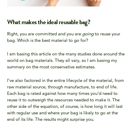
What makes the ideal reusable bag?
Right, you are committed and you are
going
to reuse your
bag. Which is the best material to go for?
I am basing this article on the many studies done around the
world on bag materials. They all vary, so I am basing my
summary on the most conservative estimates.
I’ve also factored in the entire lifecycle of the material, from
raw material source, through manufacture, to end of life.
Each bag is rated against how many times you’d need to
reuse it to outweigh the resources needed to make it. The
other side of the equation, of course, is how long it will last
with regular use and where your bag is likely to go at the
end of its life. The results might surprise you.