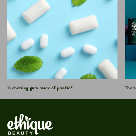
Is chewing gum made of plastic?
The b