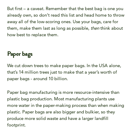
But first – a caveat. Remember that the best bag is one you
already own, so don’t read this list and head home to throw
away all of the low-scoring ones. Use your bags, care for
them, make them last as long as possible,
then
think about
how best to replace them.
Paper bags
We cut down trees to make paper bags. In the USA alone,
that’s 14 million trees just to make that a year’s worth of
paper bags - around 10 billion.
Paper bag manufacturing is more resource-intensive than
plastic bag production. Most manufacturing plants use
more water in the paper-making process than when making
plastic. Paper bags are also bigger and bulkier, so they
produce more solid waste and have a larger landfill
footprint.