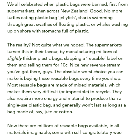
We all celebrated when plastic bags were banned, first from
supermarkets, then across New Zealand. Good. No more
turtles eating plastic bag ‘jellyfish’, sharks swimming
through great swathes of floating plastic, or whales washing
up on shore with stomachs full of plastic.
The reality? Not quite what we hoped. The supermarkets
turned this in their favour, by manufacturing millions of
slightly
thicker plastic bags, slapping a ‘reusable’ label on
them and selling them for 10c. Nice new revenue stream
you’ve got there, guys. The absolute worst choice you can
make is buying these reusable bags every time you shop.
Most reusable bags are made of mixed materials, which
makes them very difficult (or impossible) to recycle. They
also require more energy and material to produce than a
single-use plastic bag, and generally won’t last as long as a
bag made of, say, jute or cotton.
Now there are millions of reusable bags available, in all
materials imaginable; some with self-congratulatory wee