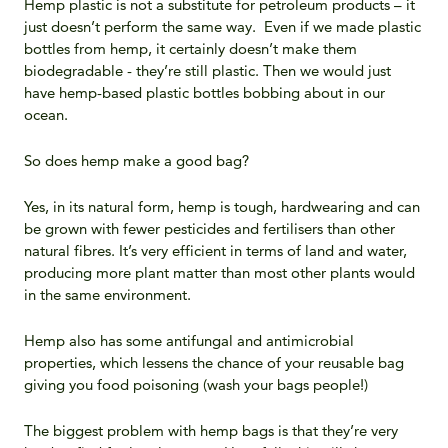
Hemp plastic is not a substitute for petroleum products – it
just doesn’t perform the same way. Even if we made plastic
bottles from hemp, it certainly doesn’t make them
biodegradable - they’re still plastic. Then we would just
have hemp-based plastic bottles bobbing about in our
ocean.
So does hemp make a good bag?
Yes, in its natural form, hemp is tough, hardwearing and can
be grown with fewer pesticides and fertilisers than other
natural fibres. It’s very efficient in terms of land and water,
producing more plant matter than most other plants would
in the same environment.
Hemp also has some antifungal and antimicrobial
properties, which lessens the chance of your reusable bag
giving you food poisoning (wash your bags people!)
The biggest problem with hemp bags is that they’re very