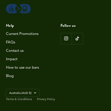
Help
Follow us
Current Promotions
FAQs
Contact us
Impact
How to use our bars
Blog
Country/region
Australia (AUD $)
Terms & Conditions
Privacy Policy