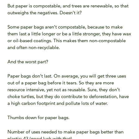
But paper is compostable, and trees are renewable, so that
outweighs the negatives. Doesn’t it?
Some paper bags aren’t compostable, because to make
them last a little longer or be a little stronger, they have wax
or oil-based coatings. This makes them non-compostable
and often non-recyclable.
And the worst part?
Paper bags don’t last. On average, you will get three uses
out of a paper bag before it tears. So they are more
resource intensive, yet not as reusable. Sure, they don’t
choke turtles, but they do contribute to deforestation, have
a high carbon footprint and pollute lots of water.
Thumbs down for paper bags.
Number of uses needed to make paper bags better than
plastic: 43 (good luck with that).