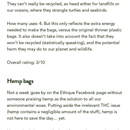
They can’t really be recycled, so head either for landfills or
our oceans, where they strangle turtles and seabirds.
How many uses: 4. But this only reflects the extra energy
needed to make the bags, versus the original thinner plastic
bags. It also doesn’t take into account the fact that they
won’t be recycled (statistically speaking), and the potential
harm they may do to our planet and wildlife.
Overall rating: 3/10
Hemp bags
Not a week goes by on the Ethique Facebook page without
someone praising hemp as the solution to all our
environmental woes. Putting aside the irrelevant THC issue
(hemp contains a negligible amount of the stuff), hemp is
not here to save the day… yet.