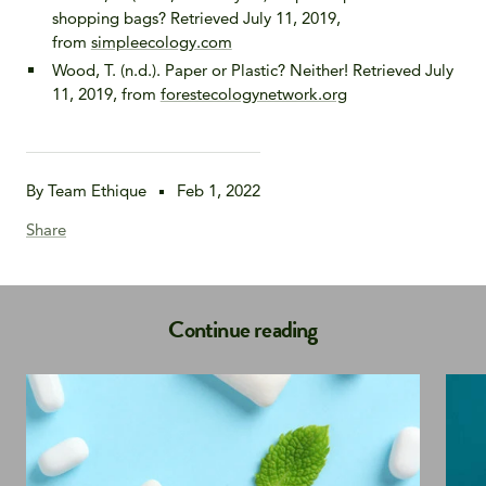
shopping bags? Retrieved July 11, 2019,
from
simpleecology.com
Wood, T. (n.d.). Paper or Plastic? Neither! Retrieved July
11, 2019, from
forestecologynetwork.org
By Team Ethique
Feb 1, 2022
Share
Continue reading