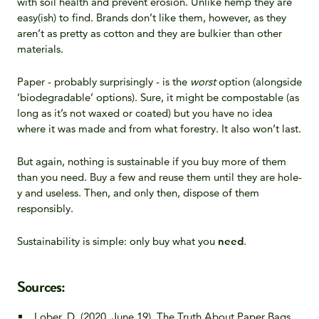
with soil health and prevent erosion. Unlike hemp they are
easy(ish) to find. Brands don’t like them, however, as they
aren’t as pretty as cotton and they are bulkier than other
materials.
Paper - probably surprisingly - is the
worst
option (alongside
‘biodegradable’ options). Sure, it might be compostable (as
long as it’s not waxed or coated) but you have no idea
where it was made and from what forestry. It also won’t last.
But again, nothing is sustainable if you buy more of them
than you need. Buy a few and reuse them until they are hole-
y and useless. Then, and only then, dispose of them
responsibly.
Sustainability is simple: only buy what you
need
.
Sources:
Lober, D. (2020, June 19). The Truth About Paper Bags.