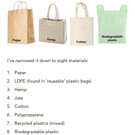
I’ve narrowed it down to eight materials:
Paper
LDPE (found in ‘reusable’ plastic bags)
Hemp
Jute
Cotton
Polypropylene
Recycled plastics (mixed)
Biodegradable plastic