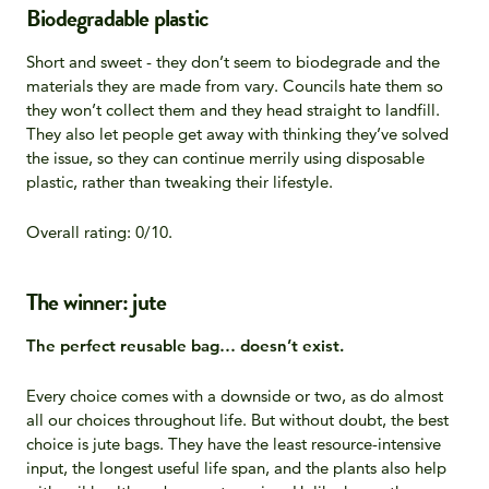
Biodegradable plastic
Short and sweet - they don’t seem to biodegrade and the
materials they are made from vary. Councils hate them so
they won’t collect them and they head straight to landfill.
They also let people get away with thinking they’ve solved
the issue, so they can continue merrily using disposable
plastic, rather than tweaking their lifestyle.
Overall rating: 0/10.
The winner: jute
The perfect reusable bag… doesn’t exist.
Every choice comes with a downside or two, as do almost
all our choices throughout life. But without doubt, the best
choice is jute bags. They have the least resource-intensive
input, the longest useful life span, and the plants also help