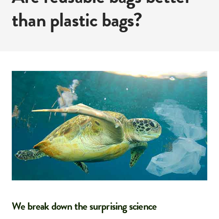
than plastic bags?
We break down the surprising science