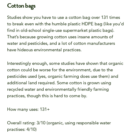
Cotton bags
Studies show you have to use a cotton bag over 131 times
to break even with the humble plastic HDPE bag (like you’d
find in old-school single-use supermarket plastic bags).
That’s because growing cotton uses insane amounts of
water and pesticides, and a lot of cotton manufacturers
have hideous environmental practices.
Interestingly enough, some studies have shown that organic
cotton could be worse for the environment, due to the
pesticides used (yes, organic farming does use them) and
additional land required. Some cotton is grown using
recycled water and environmentally friendly farming
practices, though this is hard to come by.
How many uses: 131+
Overall rating: 3/10 (organic, using responsible water
practises: 4/10)