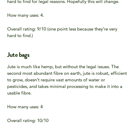
hard to find for legal reasons. Hopefully this will change.
How many uses: 4.
Overall rating: 9/10 (one point less because they’re very
hard to find.)
Jute bags
Jute is much like hemp, but without the legal issues. The
second most abundant fibre on earth, jute is robust, efficient
to grow, doesn’t require vast amounts of water or
pesticides, and takes minimal processing to make it into a
usable fibre.
How many uses: 4
Overall rating: 10/10