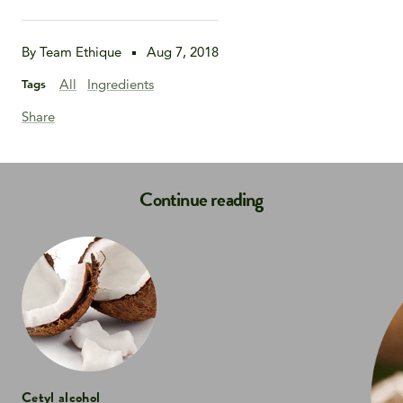
By Team Ethique
Aug 7, 2018
All
Ingredients
Tags
Share
Continue reading
Cetyl alcohol