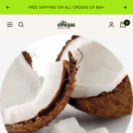
Skip
FREE SHIPPING ON ALL ORDERS OF $60+
Previous
Next
to
content
Ethique
0
Navigation