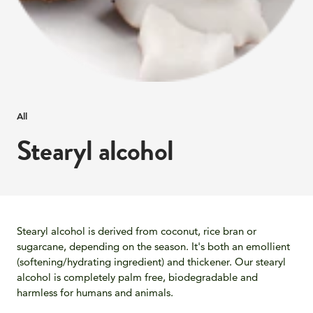
All
Stearyl alcohol
Stearyl alcohol is derived from coconut, rice bran or
sugarcane, depending on the season. It's both an emollient
(softening/hydrating ingredient) and thickener. Our stearyl
alcohol is completely palm free, biodegradable and
harmless for humans and animals.