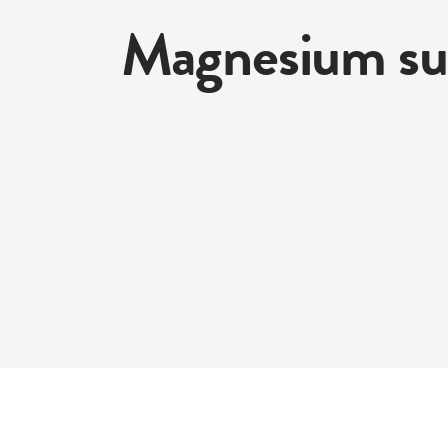
Magnesium su