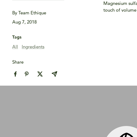
Magnesium sulfate
touch of volume t
By Team Ethique
Aug 7, 2018
Tags
All
Ingredients
Share