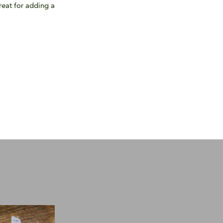
great for adding a