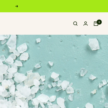
Next
0