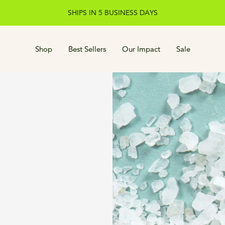
SHIPS IN 5 BUSINESS DAYS
Shop
Best Sellers
Our Impact
Sale