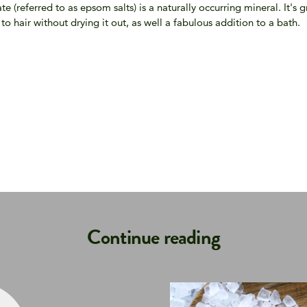
 (referred to as epsom salts) is a naturally occurring mineral. It's 
o hair without drying it out, as well a fabulous addition to a bath.
Continue reading