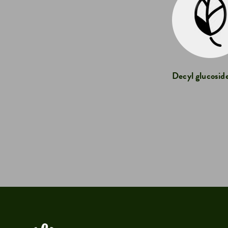
Decyl glucosid