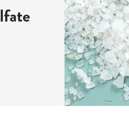
lfate