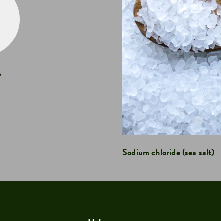
e
Sodium chloride (sea salt)