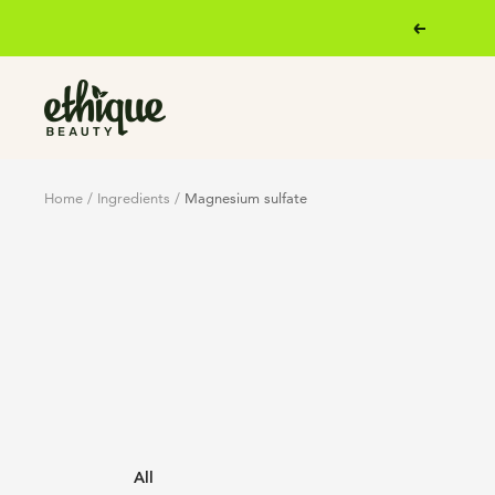
Skip
Previous
to
content
Ethique
Home
Ingredients
Magnesium sulfate
All