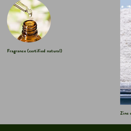
Fragrance (certified natural)
Zinc 