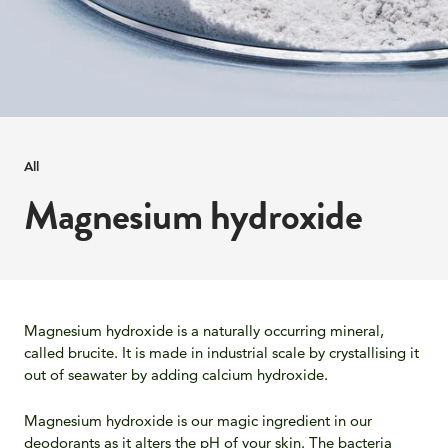
All
Magnesium hydroxide
Magnesium hydroxide is a naturally occurring mineral,
called brucite. It is made in industrial scale by crystallising it
out of seawater by adding calcium hydroxide.
Magnesium hydroxide is our magic ingredient in our
deodorants as it alters the pH of your skin. The bacteria