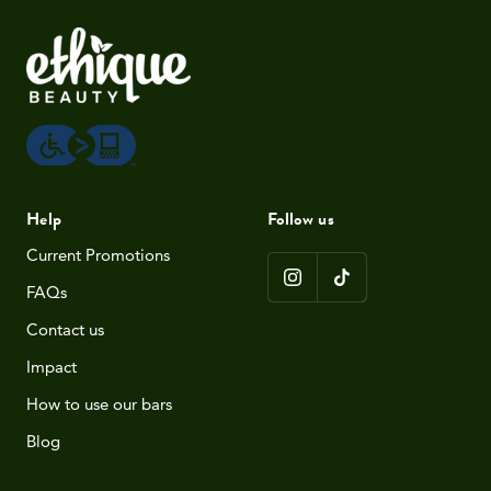
Help
Follow us
Current Promotions
FAQs
Contact us
Impact
How to use our bars
Blog