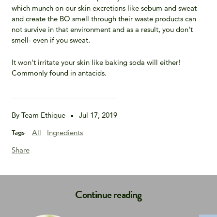
which munch on our skin excretions like sebum and sweat
and create the BO smell through their waste products can
not survive in that environment and as a result, you don't
smell- even if you sweat.
It won't irritate your skin like baking soda will either!
Commonly found in antacids.
By Team Ethique
Jul 17, 2019
All
Ingredients
Tags
Share
Continue reading