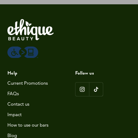
Help
Follow us
Current Promotions
FAQs
Contact us
Impact
How to use our bars
Blog