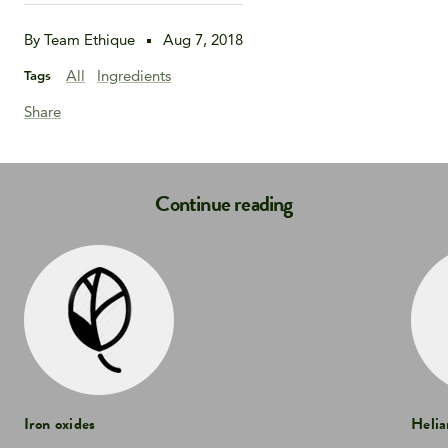
By Team Ethique
Aug 7, 2018
All
Ingredients
Tags
Share
Continue reading
Iron oxides
Helia