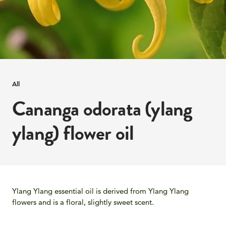
All
Cananga odorata (ylang
ylang) flower oil
Ylang Ylang essential oil is derived from Ylang Ylang
flowers and is a floral, slightly sweet scent.