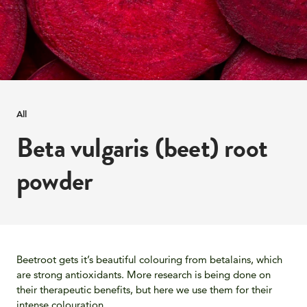
All
Beta vulgaris (beet) root
powder
Beetroot gets it’s beautiful colouring from betalains, which
are strong antioxidants. More research is being done on
their therapeutic benefits, but here we use them for their
intense colouration.