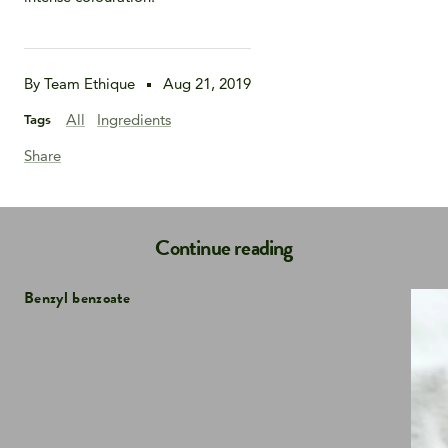
By Team Ethique
Aug 21, 2019
All
Ingredients
Tags
Share
Continue reading
Benzyl benzoate