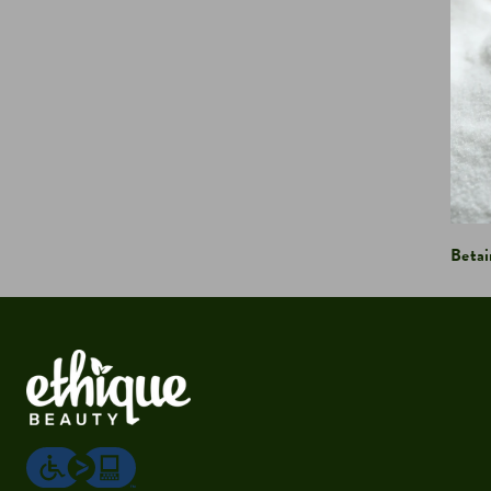
Betai